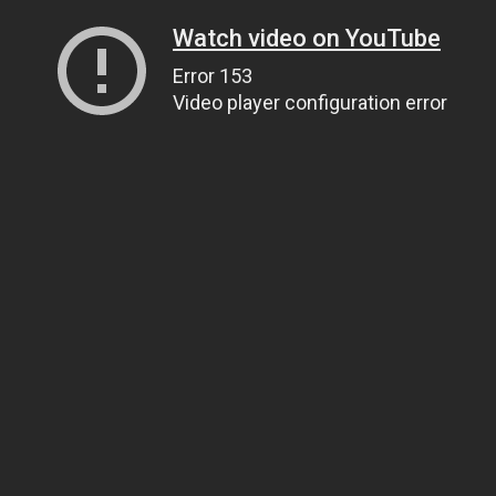
Watch video on YouTube
Error 153
Video player configuration error