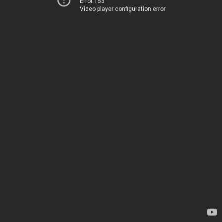
Error 153
Video player configuration error