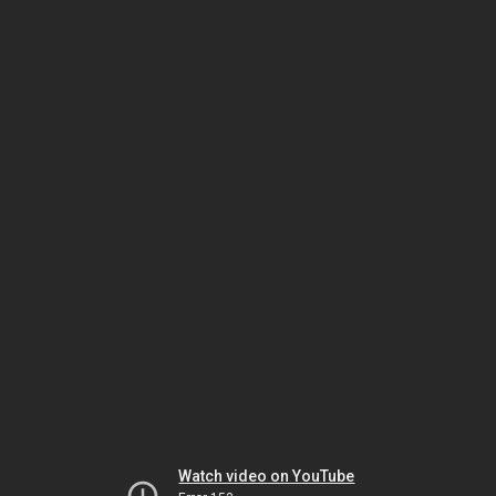
Watch video on YouTube