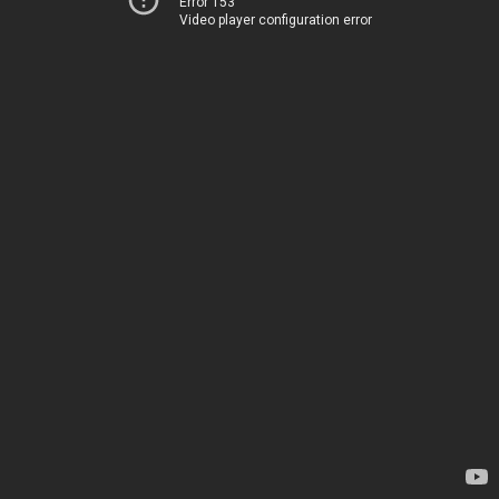
Error 153
Video player configuration error