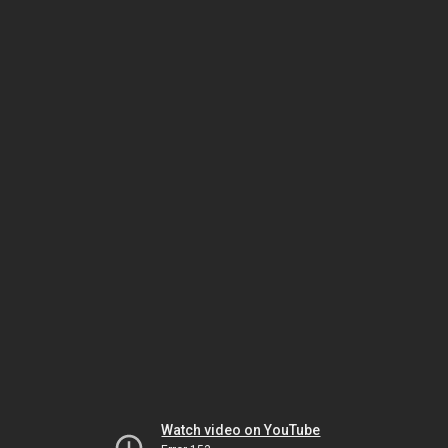
Watch video on YouTube