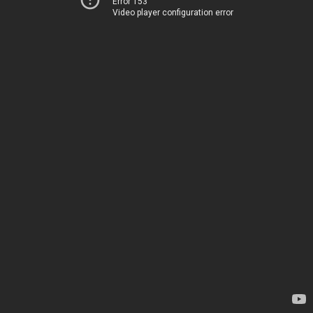
Error 153
Video player configuration error