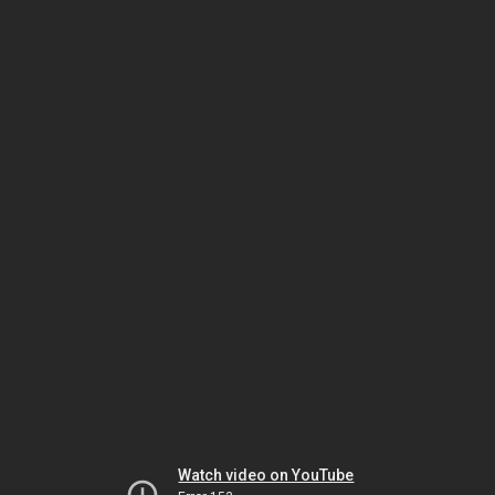
Watch video on YouTube