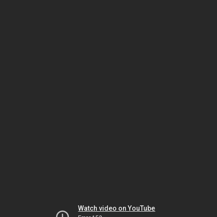
Watch video on YouTube