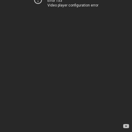
Error 153
Video player configuration error