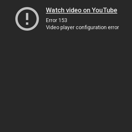
Watch video on YouTube
Error 153
Video player configuration error