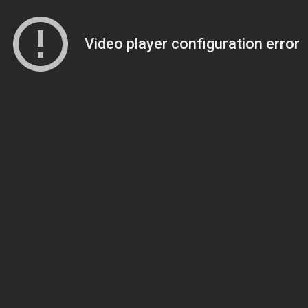
Video player configuration error