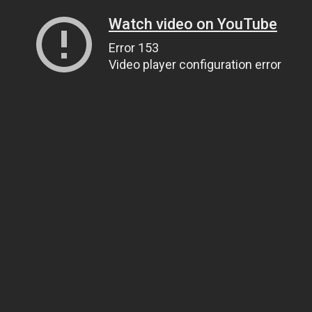
Watch video on YouTube
Error 153
Video player configuration error