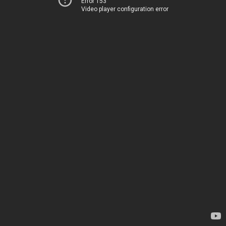
Error 153
Video player configuration error