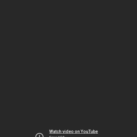
Watch video on YouTube