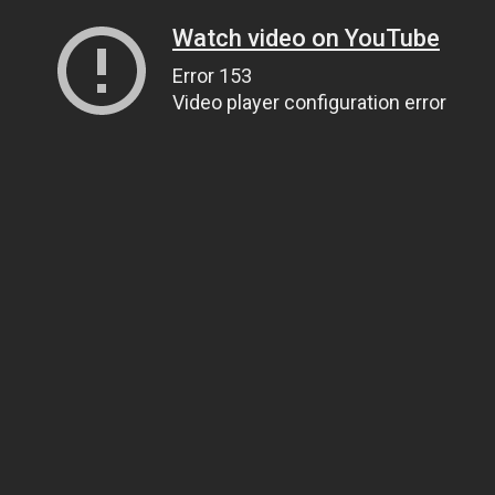
Watch video on YouTube
Error 153
Video player configuration error