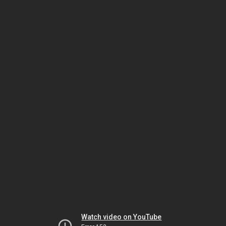
Watch video on YouTube