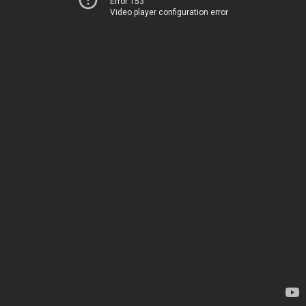
Error 153
Video player configuration error