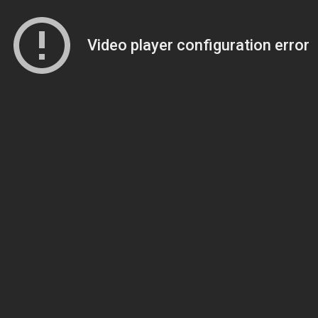
Video player configuration error