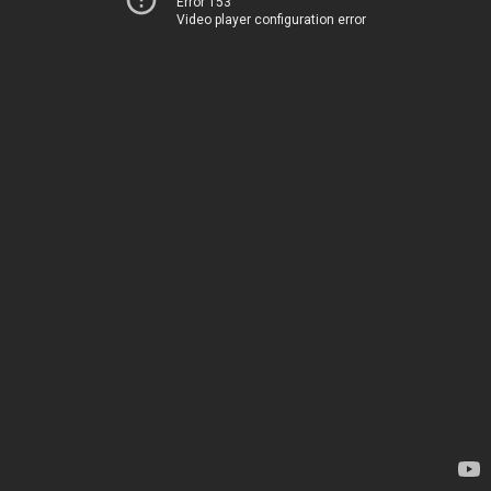
Error 153
Video player configuration error