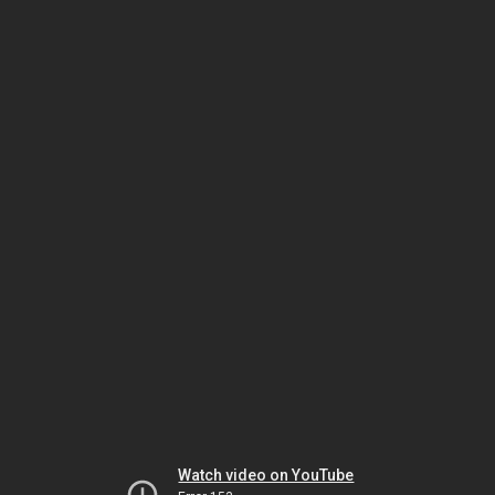
Watch video on YouTube