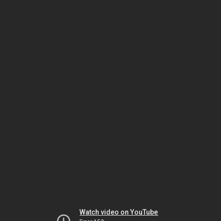
Watch video on YouTube