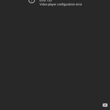
Error 153
Video player configuration error