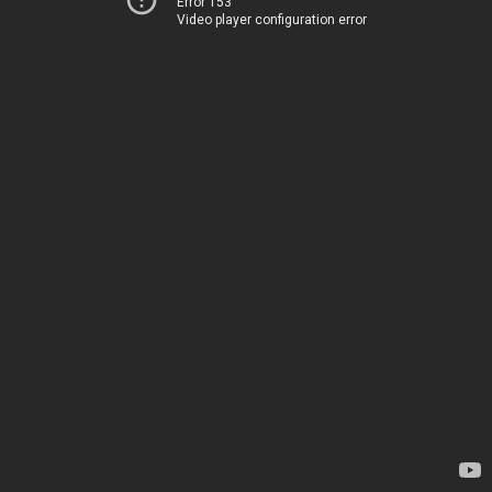
Error 153
Video player configuration error