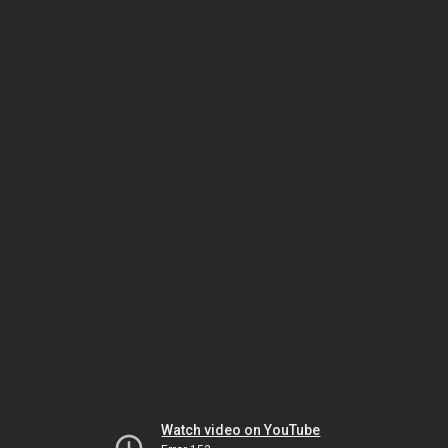
Watch video on YouTube