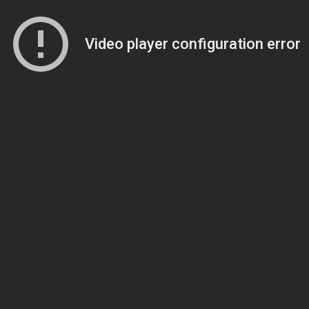
Video player configuration error