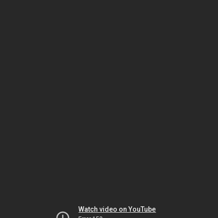
Watch video on YouTube