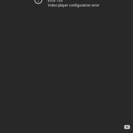
Error 153
Video player configuration error