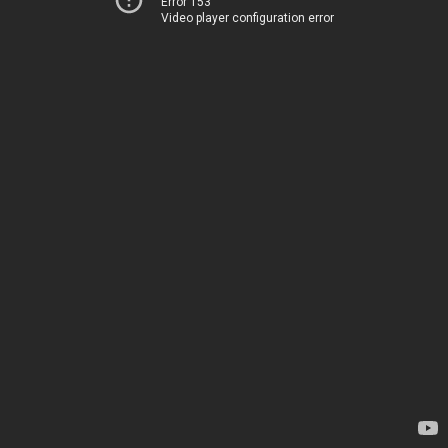
Error 153
Video player configuration error