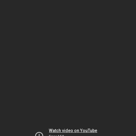
Watch video on YouTube