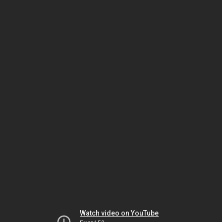
Watch video on YouTube