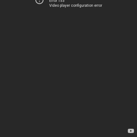
Error 153
Video player configuration error