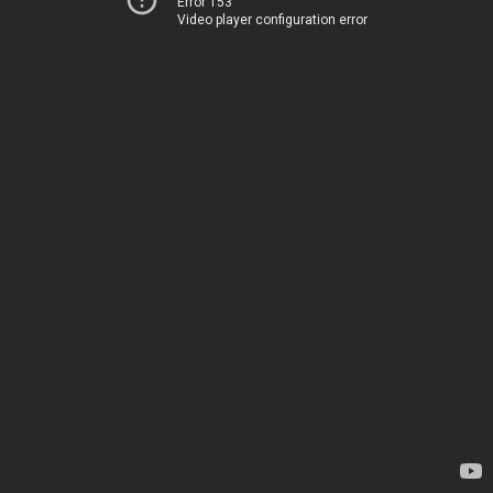
Error 153
Video player configuration error