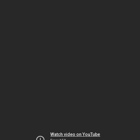
Watch video on YouTube