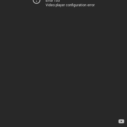
Error 153
Video player configuration error