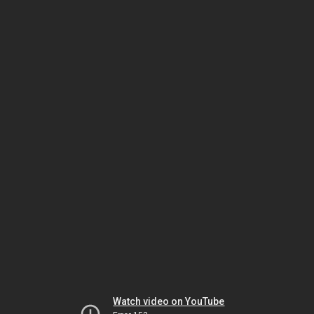
Watch video on YouTube