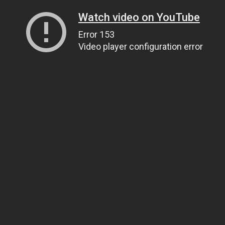
Watch video on YouTube
Error 153
Video player configuration error