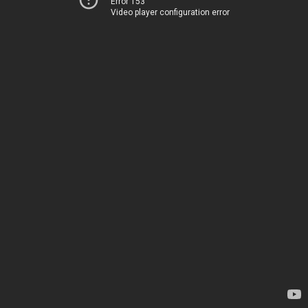
Error 153
Video player configuration error