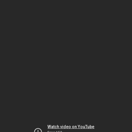
Watch video on YouTube