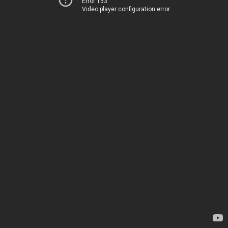
Error 153
Video player configuration error