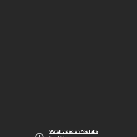
Watch video on YouTube