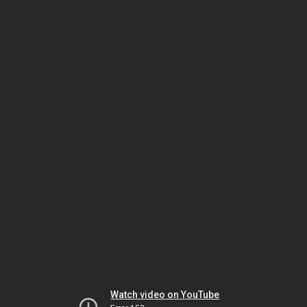
Watch video on YouTube