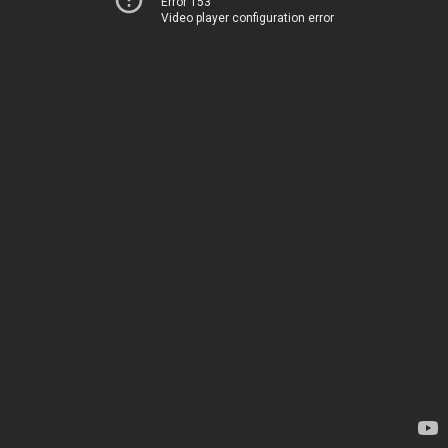
Error 153
Video player configuration error