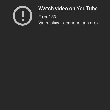
Watch video on YouTube
Error 153
Video player configuration error