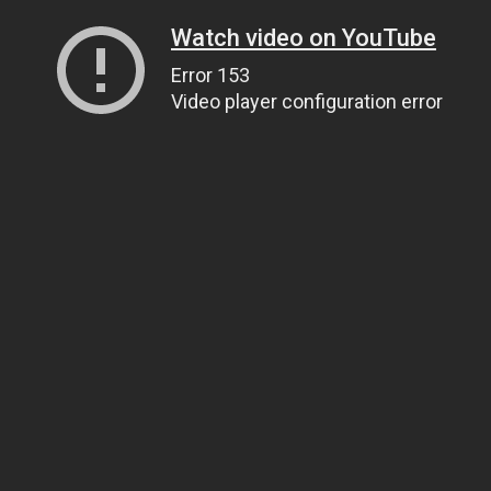
Watch video on YouTube
Error 153
Video player configuration error