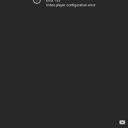
Error 153
Video player configuration error