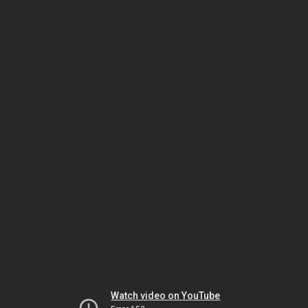
Watch video on YouTube