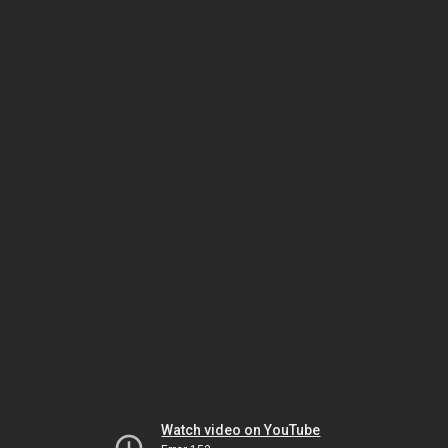
Watch video on YouTube