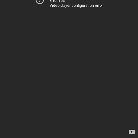
Error 153
Video player configuration error