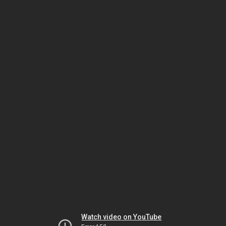
Watch video on YouTube