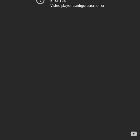
Error 153
Video player configuration error