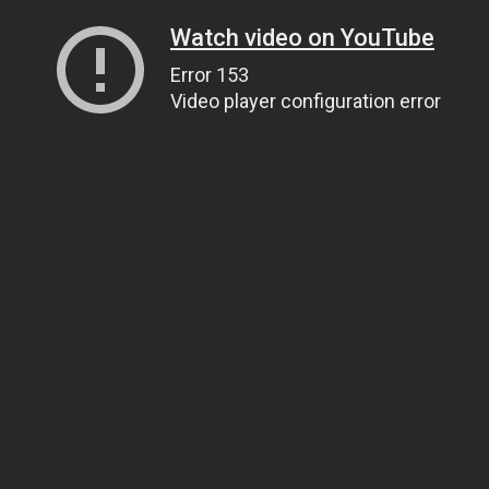
Watch video on YouTube
Error 153
Video player configuration error