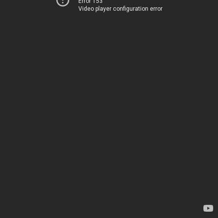
Error 153
Video player configuration error