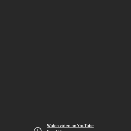
Watch video on YouTube