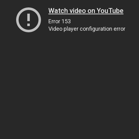
Watch video on YouTube
Error 153
Video player configuration error