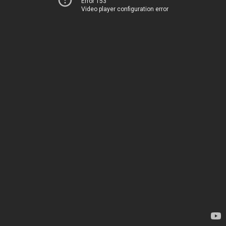
Error 153
Video player configuration error