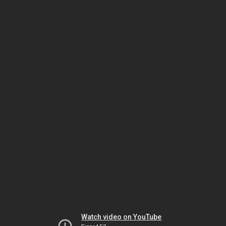
Watch video on YouTube