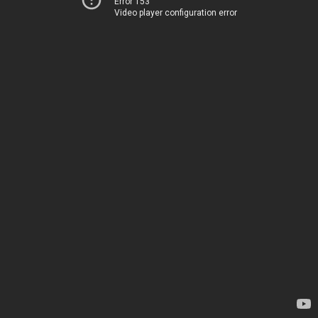
Error 153
Video player configuration error