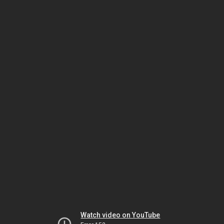
Watch video on YouTube