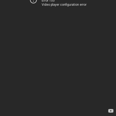
Error 153
Video player configuration error