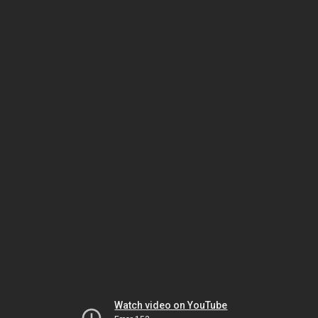
Watch video on YouTube