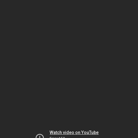
Watch video on YouTube