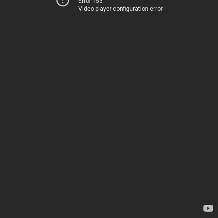
Error 153
Video player configuration error