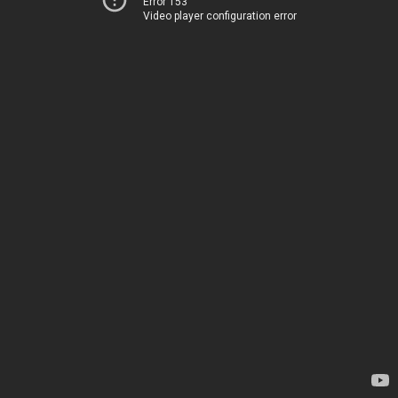
Error 153
Video player configuration error