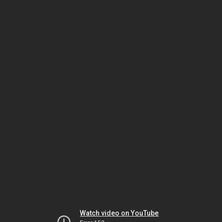
Watch video on YouTube