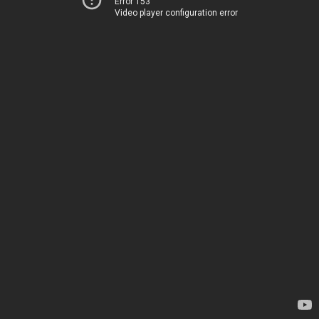
Error 153
Video player configuration error