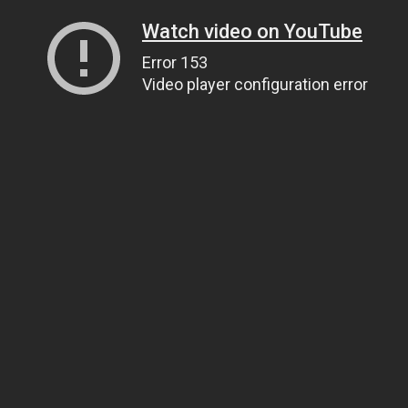
Watch video on YouTube
Error 153
Video player configuration error