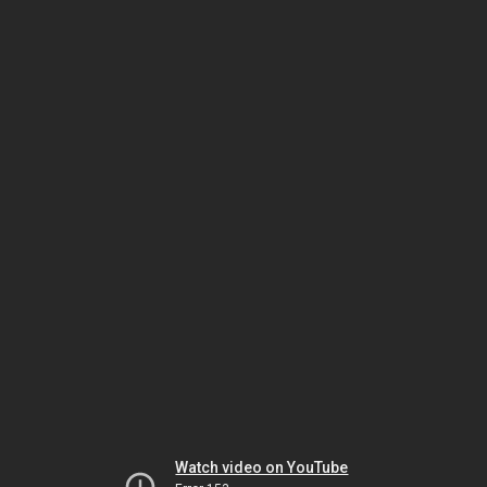
Watch video on YouTube