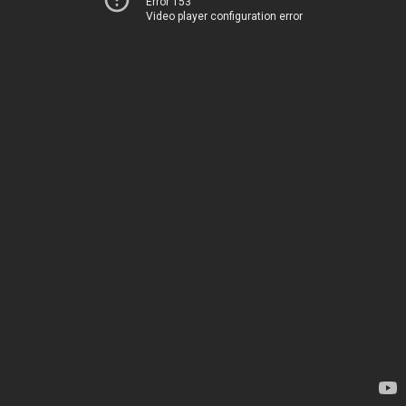
Error 153
Video player configuration error