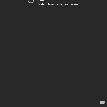
Error 153
Video player configuration error