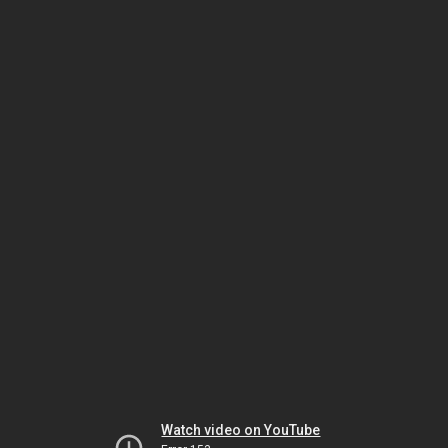
Watch video on YouTube