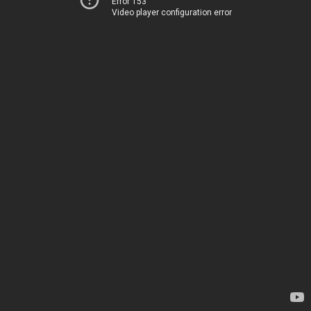
Error 153
Video player configuration error