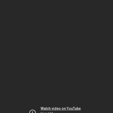
Watch video on YouTube