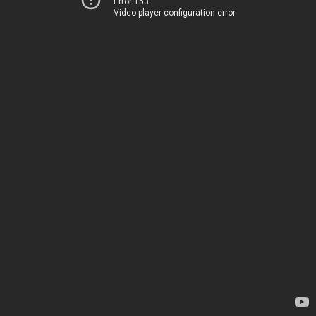
Error 153
Video player configuration error