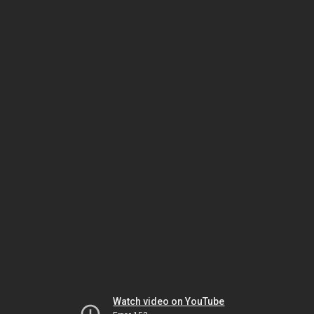
Watch video on YouTube