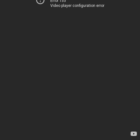
Error 153
Video player configuration error