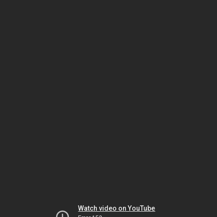
Watch video on YouTube