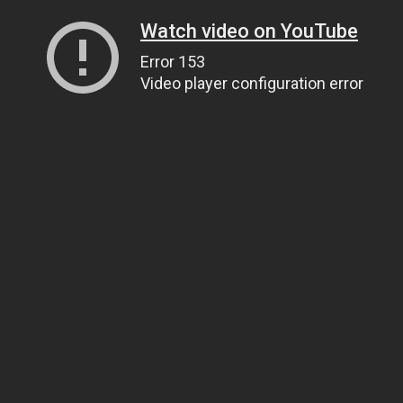
Watch video on YouTube
Error 153
Video player configuration error