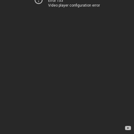
Error 153
Video player configuration error