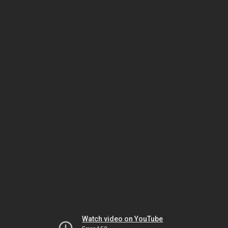
Watch video on YouTube