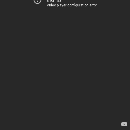
Error 153
Video player configuration error