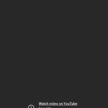
Watch video on YouTube