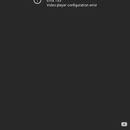
Error 153
Video player configuration error