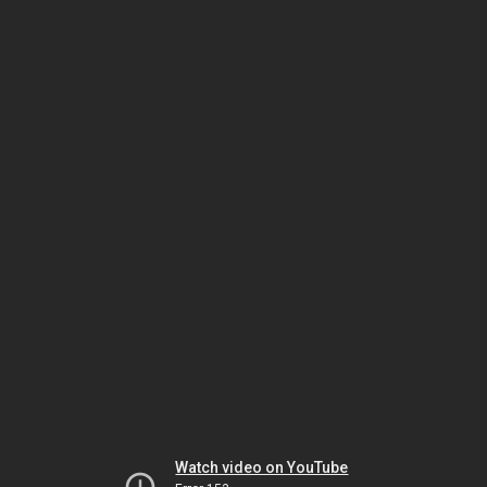
Watch video on YouTube