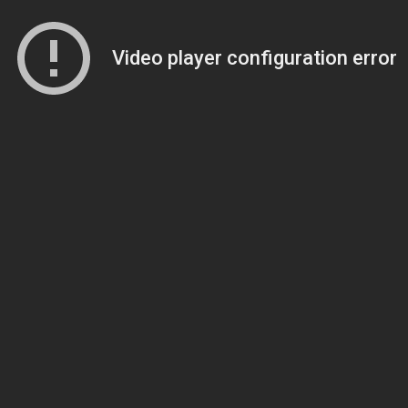
Video player configuration error